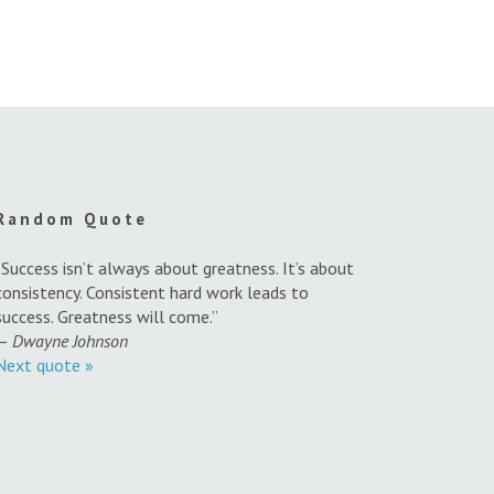
Random Quote
“Success isn’t always about greatness. It’s about
consistency. Consistent hard work leads to
success. Greatness will come.”
—
Dwayne Johnson
Next quote »