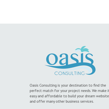
Oasis Consulting is your destination to find the
perfect match for your project needs. We make i
easy and affordable to build your dream website
and offer many other business services.