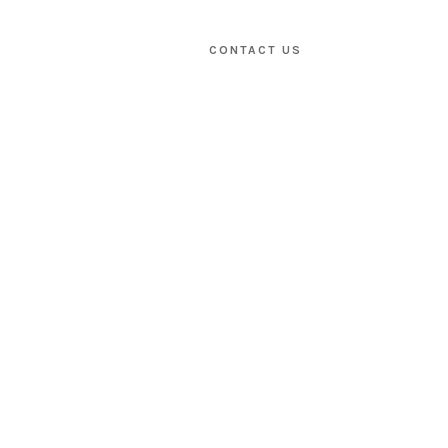
CONTACT US