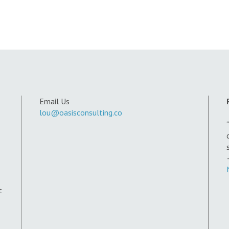
Email Us
lou@oasisconsulting.co
t