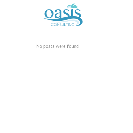
No posts were found.