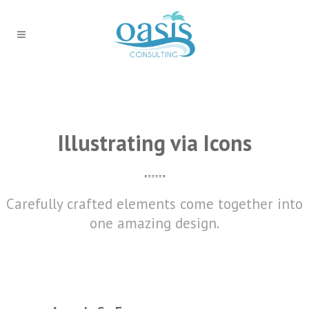
Illustrating via Icons
Carefully crafted elements come together into
one amazing design.