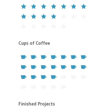
Cups of Coffee
Finished Projects