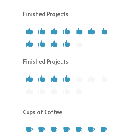
Finished Projects
Finished Projects
Cups of Coffee