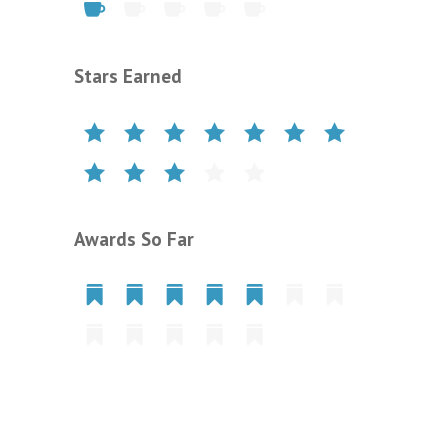
Stars Earned
Awards So Far