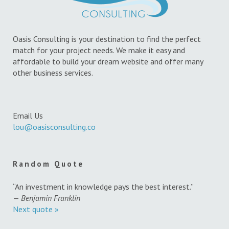
Oasis Consulting is your destination to find the perfect
match for your project needs. We make it easy and
affordable to build your dream website and offer many
other business services.
Email Us
lou@oasisconsulting.co
Random Quote
“An investment in knowledge pays the best interest.”
—
Benjamin Franklin
Next quote »