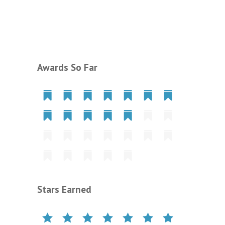
Awards So Far
Stars Earned