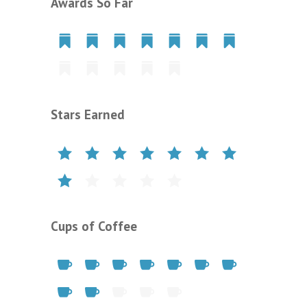
Awards So Far
Stars Earned
Cups of Coffee