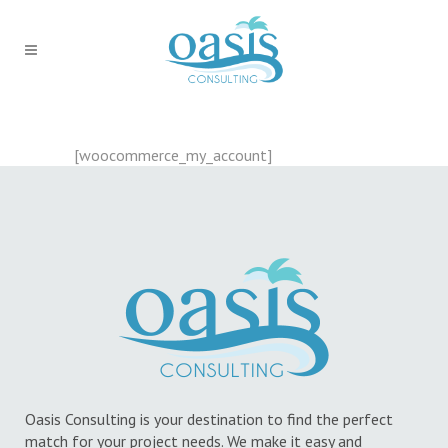
[woocommerce_my_account]
Oasis Consulting is your destination to find the perfect
match for your project needs. We make it easy and