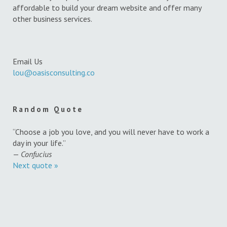
affordable to build your dream website and offer many
other business services.
Email Us
lou@oasisconsulting.co
Random Quote
“Choose a job you love, and you will never have to work a
day in your life.”
—
Confucius
Next quote »