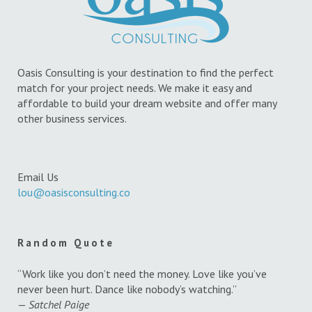
Oasis Consulting is your destination to find the perfect
match for your project needs. We make it easy and
affordable to build your dream website and offer many
other business services.
Email Us
lou@oasisconsulting.co
Random Quote
“Work like you don’t need the money. Love like you’ve
never been hurt. Dance like nobody’s watching.”
—
Satchel Paige