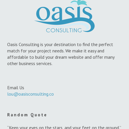
Oasis Consulting is your destination to find the perfect
match for your project needs. We make it easy and
affordable to build your dream website and offer many
other business services.
Email Us
lou@oasisconsulting.co
Random Quote
“Keep your eyes on the stars, and your feet on the ground.”