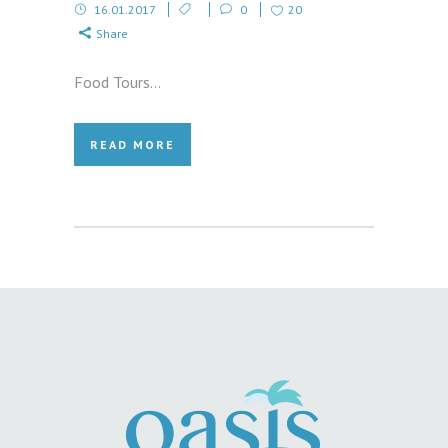
16.01.2017
0
20
Share
Food Tours...
READ MORE