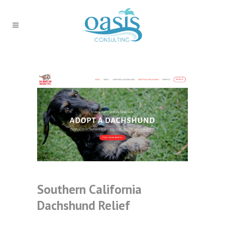
Southern California
Dachshund Relief