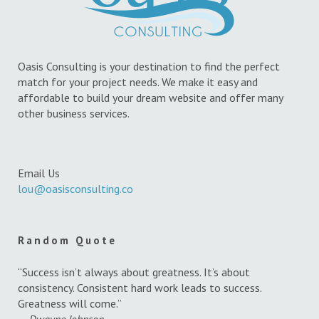
Oasis Consulting is your destination to find the perfect
match for your project needs. We make it easy and
affordable to build your dream website and offer many
other business services.
Email Us
lou@oasisconsulting.co
Random Quote
“Success isn’t always about greatness. It’s about
consistency. Consistent hard work leads to success.
Greatness will come.”