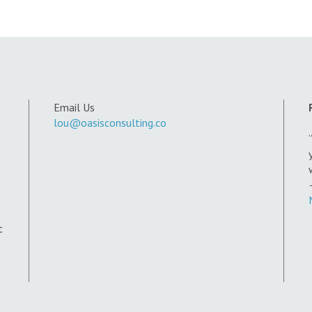
Email Us
lou@oasisconsulting.co
t