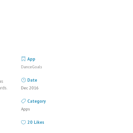
App
DanceGoals
Date
as
rds.
Dec 2016
Category
Apps
20
Likes