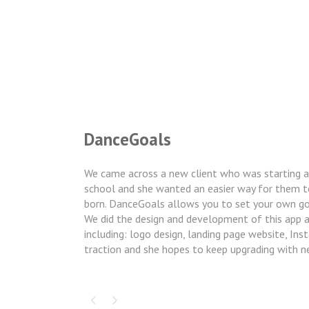
DanceGoals
We came across a new client who was starting a
school and she wanted an easier way for them t
born. DanceGoals allows you to set your own goa
We did the design and development of this app and
including: logo design, landing page website, Ins
traction and she hopes to keep upgrading with n