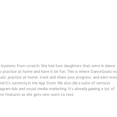
 business from scratch. She had two daughters that were in dance
o practice at home and have it be fun. This is where DanceGoals w
ls; practice at home; track and share your progress; and earn rewa
 it’s currently in the App Store. We also did a suite of services
tagram Ads and social media marketing. It’s already gaining a lot of
ew features as she gets new users to test.