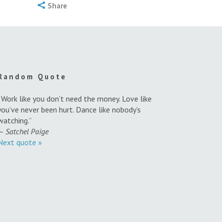
Share
Random Quote
“Work like you don’t need the money. Love like
you’ve never been hurt. Dance like nobody’s
watching.”
—
Satchel Paige
Next quote »