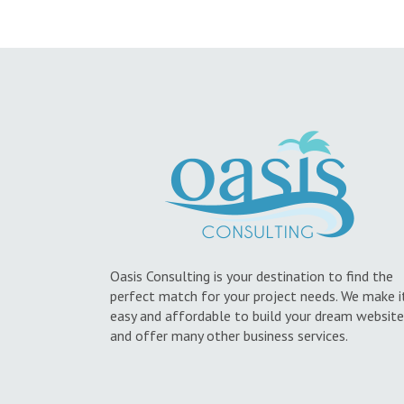
Oasis Consulting is your destination to find the
perfect match for your project needs. We make i
easy and affordable to build your dream website
and offer many other business services.