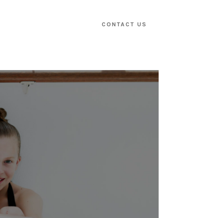
CONTACT US