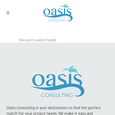
No posts were found.
Oasis Consulting is your destination to find the perfect
match for your project needs. We make it easy and