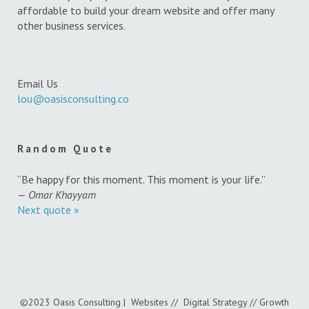
affordable to build your dream website and offer many
other business services.
Email Us
lou@oasisconsulting.co
Random Quote
“Be happy for this moment. This moment is your life.”
—
Omar Khayyam
Next quote »
©2023 Oasis Consulting | Websites // Digital Strategy // Growth