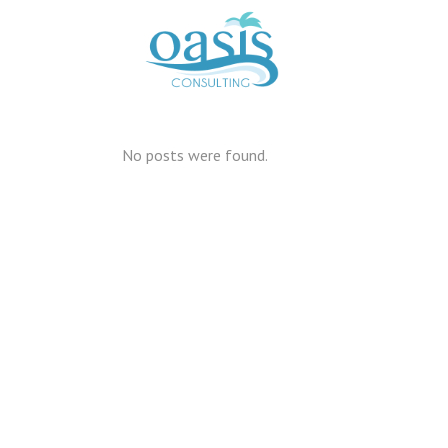
No posts were found.