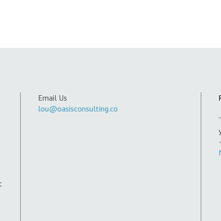
Email Us
lou@oasisconsulting.co
t