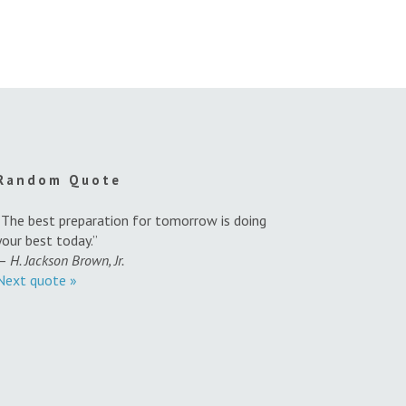
Random Quote
“The best preparation for tomorrow is doing
your best today.”
—
H. Jackson Brown, Jr.
Next quote »