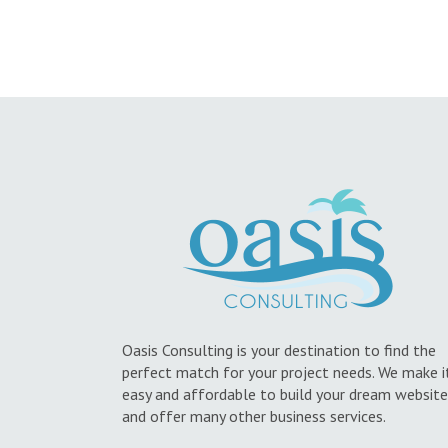
Oasis Consulting is your destination to find the
perfect match for your project needs. We make i
easy and affordable to build your dream website
and offer many other business services.