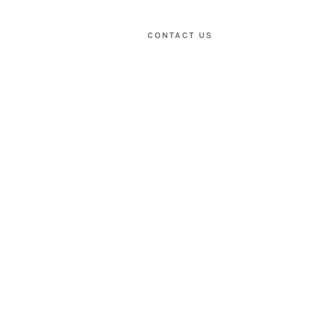
CONTACT US