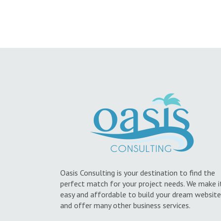
Oasis Consulting is your destination to find the
perfect match for your project needs. We make i
easy and affordable to build your dream website
and offer many other business services.