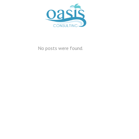
No posts were found.