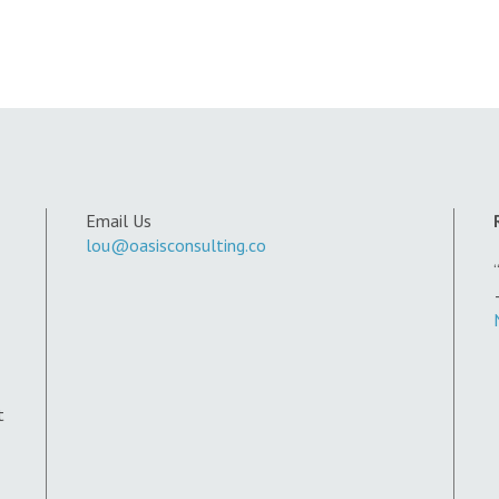
Email Us
lou@oasisconsulting.co
t