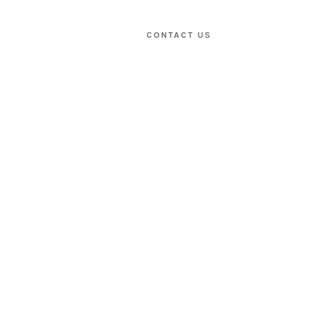
CONTACT US