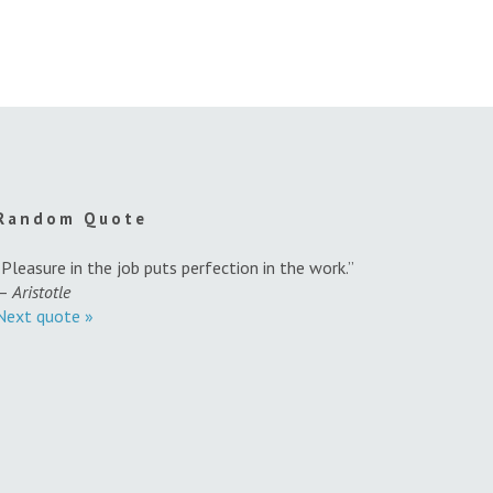
Random Quote
“Pleasure in the job puts perfection in the work.”
—
Aristotle
Next quote »