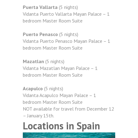
Puerta Vallarta
(5 nights)
Vidanta Puerto Vallarta Mayan Palace – 1
bedroom Master Room Suite
Puerto Penasco
(5 nights)
Vidanta Puerto Penasco Mayan Palace – 1
bedroom Master Room Suite
Mazatlan
(5 nights)
Vidanta Mazatlan Mayan Palace – 1
bedroom Master Room Suite
Acapulco
(5 nights)
Vidanta Acapulco Mayan Palace – 1
bedroom Master Room Suite
NOT available for travel from December 12
– January 15th.
Locations in Spain