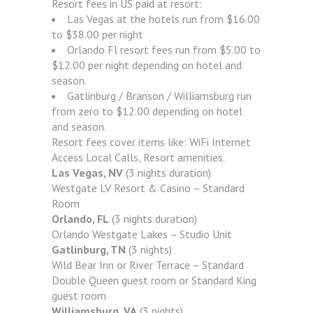
Resort fees in US paid at resort:
Las Vegas at the hotels run from $16.00
to $38.00 per night
Orlando Fl resort fees run from $5.00 to
$12.00 per night depending on hotel and
season.
Gatlinburg / Branson / Williamsburg run
from zero to $12.00 depending on hotel
and season.
Resort fees cover items like: WiFi Internet
Access Local Calls, Resort amenities.
Las Vegas, NV
(3 nights duration)
Westgate LV Resort & Casino – Standard
Room
Orlando, FL
(3 nights duration)
Orlando Westgate Lakes – Studio Unit
Gatlinburg, TN
(3 nights)
Wild Bear Inn or River Terrace – Standard
Double Queen guest room or Standard King
guest room
Williamsburg, VA
(3 nights)