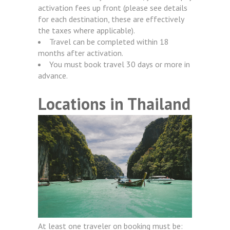
activation fees up front (please see details
for each destination, these are effectively
the taxes where applicable).
Travel can be completed within 18
months after activation.
You must book travel 30 days or more in
advance.
Locations in Thailand
At least one traveler on booking must be: