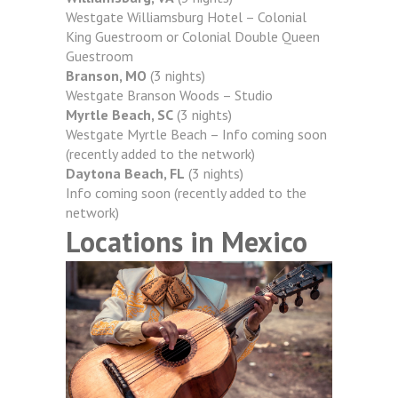
Westgate Williamsburg Hotel – Colonial
King Guestroom or Colonial Double Queen
Guestroom
Branson, MO
(3 nights)
Westgate Branson Woods – Studio
Myrtle Beach, SC
(3 nights)
Westgate Myrtle Beach – Info coming soon
(recently added to the network)
Daytona Beach, FL
(3 nights)
Info coming soon (recently added to the
network)
Locations in Mexico