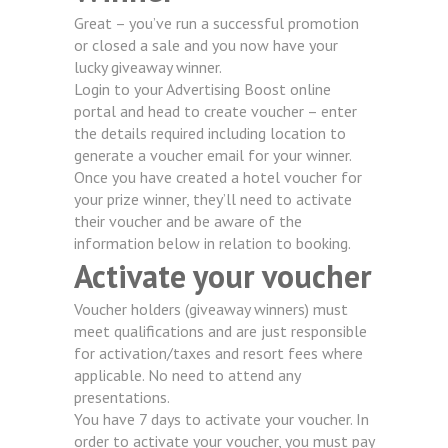
Great – you’ve run a successful promotion
or closed a sale and you now have your
lucky giveaway winner.
Login to your Advertising Boost online
portal and head to create voucher – enter
the details required including location to
generate a voucher email for your winner.
Once you have created a hotel voucher for
your prize winner, they’ll need to activate
their voucher and be aware of the
information below in relation to booking.
Activate your voucher
Voucher holders (giveaway winners) must
meet qualifications and are just responsible
for activation/taxes and resort fees where
applicable. No need to attend any
presentations.
You have 7 days to activate your voucher. In
order to activate your voucher, you must pay