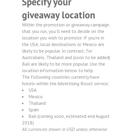
Specify your
giveaway location
Within the promotion or giveaway campaign
that you run, you’ll need to decide on the
location you wish to promote. If you’re in
the USA, local destinations or Mexico are
likely to be popular. In contrast, for
Australians, Thailand and (soon to be added)
Bali are likely to be more popular. Use the
location information below to help.
The following countries currently have
hotels within the Advertising Boost service;
USA
Mexico
Thailand
Spain
Bali (coming soon, estimated end August
2018)
All currencies shown in USD unless otherwise