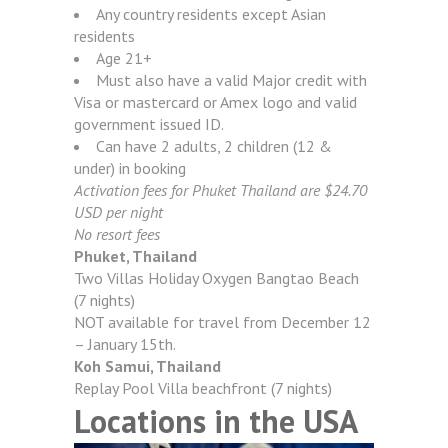
Any country residents except Asian
residents
Age 21+
Must also have a valid Major credit with
Visa or mastercard or Amex logo and valid
government issued ID.
Can have 2 adults, 2 children (12 &
under) in booking
Activation fees for Phuket Thailand are $24.70
USD per night
No resort fees
Phuket, Thailand
Two Villas Holiday Oxygen Bangtao Beach
(7 nights)
NOT available for travel from December 12
– January 15th.
Koh Samui, Thailand
Replay Pool Villa beachfront (7 nights)
Locations in the USA