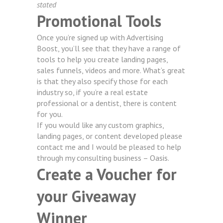
stated
Promotional Tools
Once you’re signed up with Advertising
Boost, you’ll see that they have a range of
tools to help you create landing pages,
sales funnels, videos and more. What’s great
is that they also specify those for each
industry so, if you’re a real estate
professional or a dentist, there is content
for you.
If you would like any custom graphics,
landing pages, or content developed please
contact me and I would be pleased to help
through my consulting business –
Oasis.
Create a Voucher for
your Giveaway
Winner