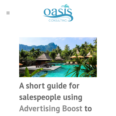
A short guide for
salespeople using
Advertising Boost
to