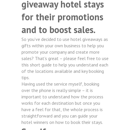
giveaway hotel stays
for their promotions
and to boost sales.
So you’ve decided to use hotel giveaways as
gifts within your own business to help you
promote your company and create more
sales? That’s great – please feel free to use
this short guide to help you understand each
of the locations available and key booking
tips.
Having used the service myself, booking
over the phone is really simple – it is
important to understand how the process
works for each destination but once you
have a feel for that, the whole process is
straightforward and you can guide your
hotel winners on how to book their stays.