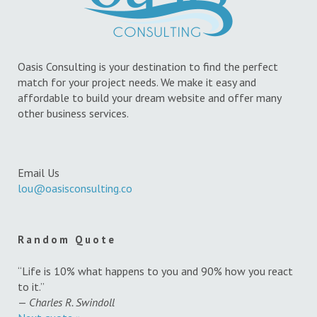
Oasis Consulting is your destination to find the perfect
match for your project needs. We make it easy and
affordable to build your dream website and offer many
other business services.
Email Us
lou@oasisconsulting.co
Random Quote
“Life is 10% what happens to you and 90% how you react
to it.”
—
Charles R. Swindoll