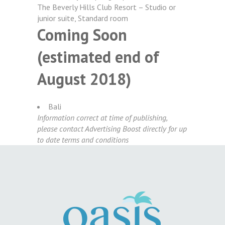
The Beverly Hills Club Resort – Studio or
junior suite, Standard room
Coming Soon
(estimated end of
August 2018)
Bali
Information correct at time of publishing,
please contact
Advertising Boost
directly for up
to date terms and conditions