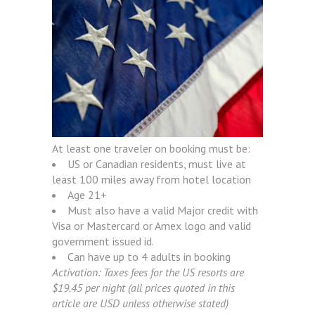
At least one traveler on booking must be:
US or Canadian residents, must live at
least 100 miles away from hotel location
Age 21+
Must also have a valid Major credit with
Visa or Mastercard or Amex logo and valid
government issued id.
Can have up to 4 adults in booking
Activation: Taxes fees for the US resorts are
$19.45 per night (all prices quoted in this
article are USD unless otherwise stated)