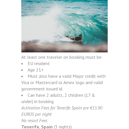
At least one traveler on booking must be:
EU resident
Age 21+
Must also have a valid Major credit with
Visa or Mastercard or Amex logo and valid
government issued id.
Can have 2 adults, 2 children (17 &
under) in booking
Activation Fees for Tenerife Spain are €15.90
EUROS per night
No resort Fees
Tenerife, Spain
(3 nights)