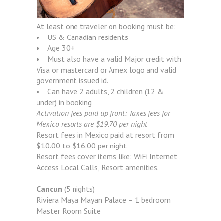
At least one traveler on booking must be:
US & Canadian residents
Age 30+
Must also have a valid Major credit with
Visa or mastercard or Amex logo and valid
government issued id.
Can have 2 adults, 2 children (12 &
under) in booking
Activation fees paid up front: Taxes fees for
Mexico resorts are $19.70 per night
Resort fees in Mexico paid at resort from
$10.00 to $16.00 per night
Resort fees cover items like: WiFi Internet
Access Local Calls, Resort amenities.
Cancun
(5 nights)
Riviera Maya Mayan Palace – 1 bedroom
Master Room Suite