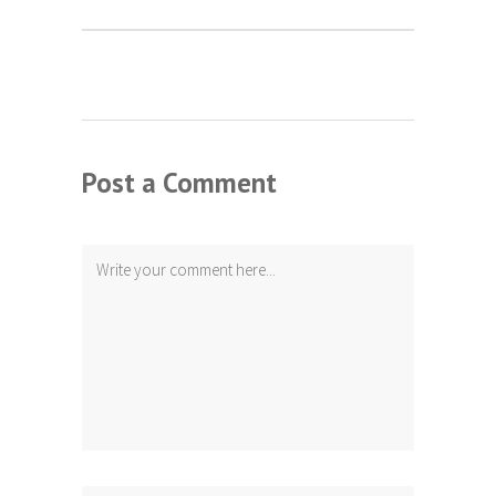
Post a Comment