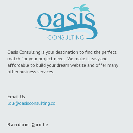
Oasis Consulting is your destination to find the perfect
match for your project needs. We make it easy and
affordable to build your dream website and offer many
other business services.
Email Us
lou@oasisconsulting.co
Random Quote