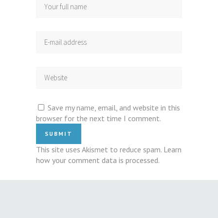
Save my name, email, and website in this
browser for the next time I comment.
This site uses Akismet to reduce spam.
Learn
how your comment data is processed
.