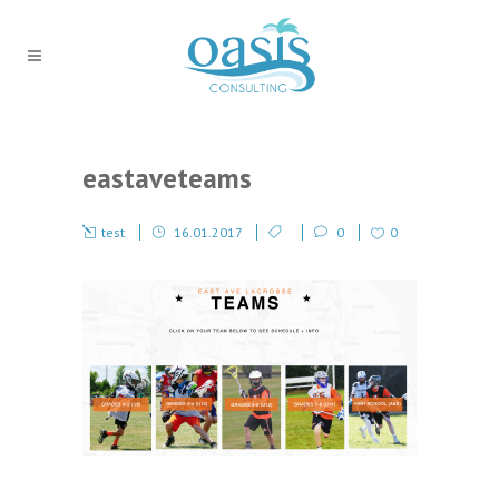
eastaveteams
test
16.01.2017
0
0