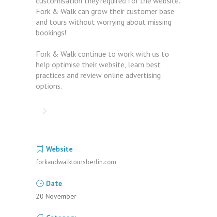
customisation they required for the website.
Fork & Walk can grow their customer base
and tours without worrying about missing
bookings!
Fork & Walk continue to work with us to
help optimise their website, learn best
practices and review online advertising
options.
Website
forkandwalktoursberlin.com
Date
20 November