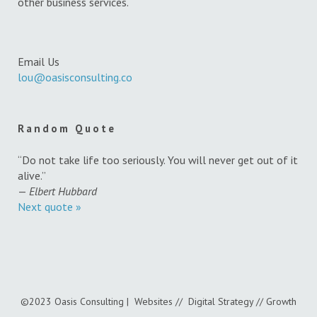
other business services.
Email Us
lou@oasisconsulting.co
Random Quote
“Do not take life too seriously. You will never get out of it
alive.”
—
Elbert Hubbard
Next quote »
©2023 Oasis Consulting | Websites // Digital Strategy // Growth