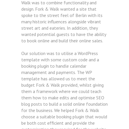
Walk was to combine functionality and
design. Fork & Walk wanted a site that
spoke to the street feel of Berlin with its
many historic influences alongside vibrant
street art and eateries. In addition, they
wanted potential guests to have the ability
to book online and build their online sales.
Our solution was to utilise a WordPress
template with some custom code and a
booking plugin to handle calendar
management and payments. The WP
template has allowed us to meet the
budget Fork & Walk provided, whilst giving
them a framework where we could teach
them how to make edits and optimise SEO
blog posts to build a solid online foundation
for the business. We helped Fork & Walk
choose a suitable booking plugin that would
be both cost efficient and provide the