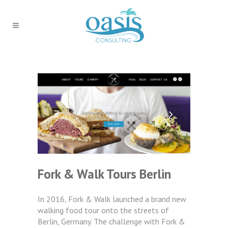
Fork & Walk Tours Berlin
In 2016, Fork & Walk launched a brand new
walking food tour onto the streets of
Berlin, Germany. The challenge with Fork &