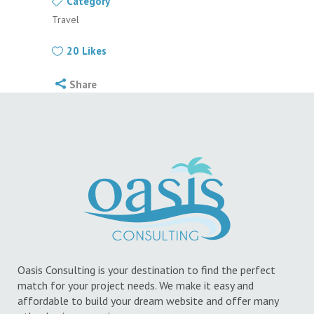
Category
Travel
20
Likes
Share
Oasis Consulting is your destination to find the perfect
match for your project needs. We make it easy and
affordable to build your dream website and offer many