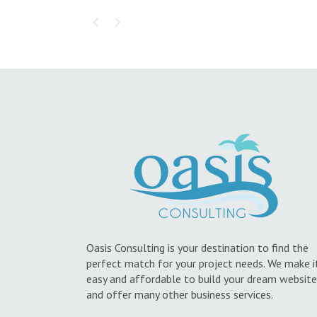
Oasis Consulting is your destination to find the
perfect match for your project needs. We make i
easy and affordable to build your dream website
and offer many other business services.