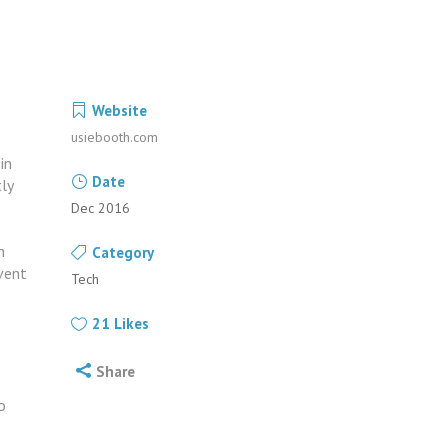
Website
usiebooth.com
in
Date
ly
Dec 2016
h
Category
event
Tech
e
21
Likes
Share
o