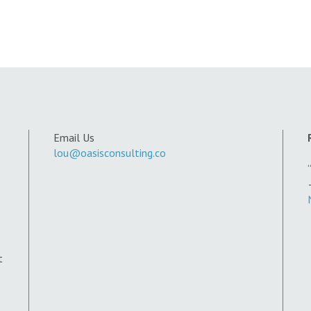
Email Us
lou@oasisconsulting.co
t