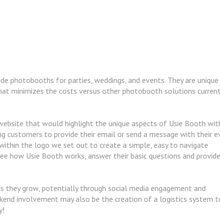
de photobooths for parties, weddings, and events. They are unique 
that minimizes the costs versus other photobooth solutions current
 website that would highlight the unique aspects of Usie Booth wit
ing customers to provide their email or send a message with their 
within the logo we set out to create a simple, easy to navigate
ee how Usie Booth works, answer their basic questions and provid
as they grow, potentially through social media engagement and
ckend involvement may also be the creation of a logistics system t
y!