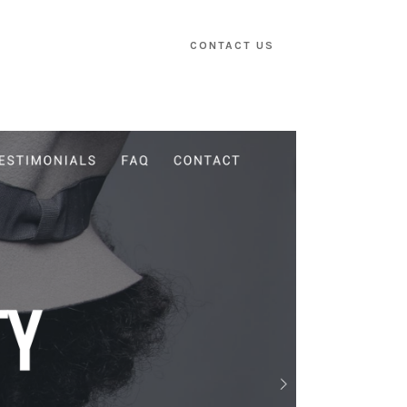
CONTACT US