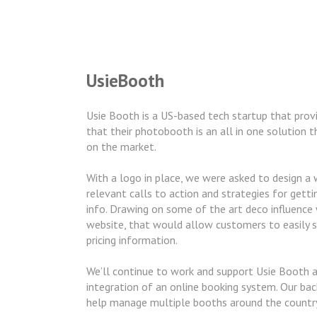
UsieBooth
Usie Booth is a US-based tech startup that provi
that their photobooth is an all in one solution 
on the market.
With a logo in place, we were asked to design a
relevant calls to action and strategies for gett
info. Drawing on some of the art deco influence 
website, that would allow customers to easily s
pricing information.
We’ll continue to work and support Usie Booth 
integration of an online booking system. Our ba
help manage multiple booths around the countr