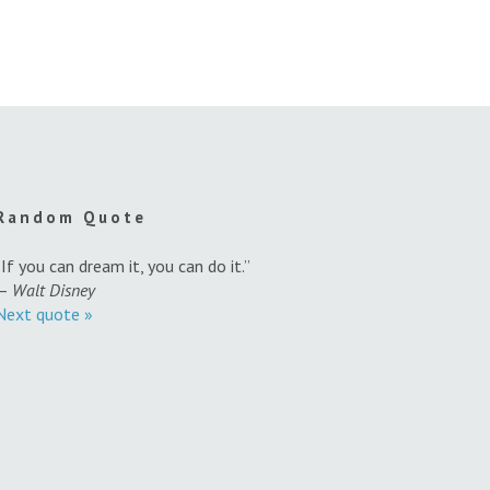
Random Quote
“If you can dream it, you can do it.”
—
Walt Disney
Next quote »