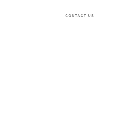
CONTACT US