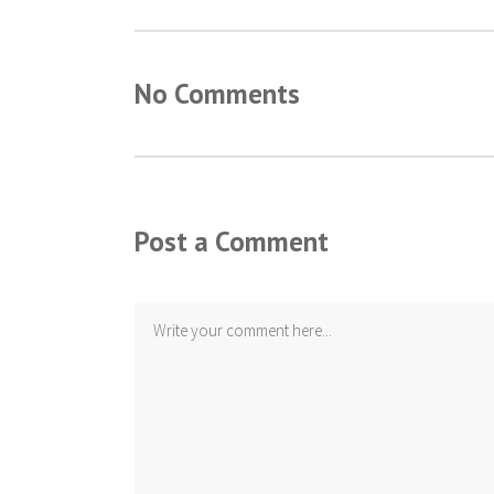
No Comments
Post a Comment