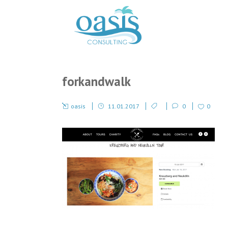
forkandwalk
oasis
11.01.2017
0
0