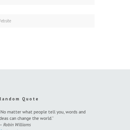
Random Quote
“No matter what people tell you, words and
ideas can change the world.”
—
Robin Williams