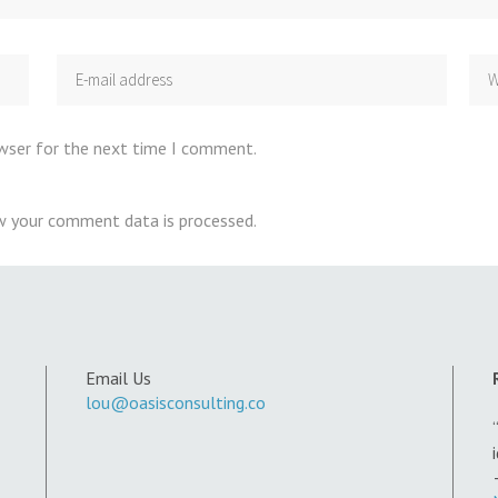
owser for the next time I comment.
w your comment data is processed
.
Email Us
lou@oasisconsulting.co