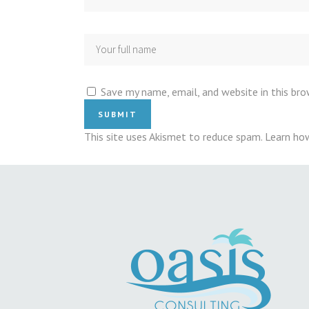
Save my name, email, and website in this br
This site uses Akismet to reduce spam.
Learn ho