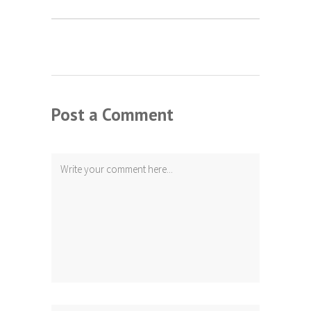
Post a Comment