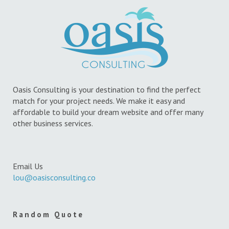
Oasis Consulting is your destination to find the perfect
match for your project needs. We make it easy and
affordable to build your dream website and offer many
other business services.
Email Us
lou@oasisconsulting.co
Random Quote