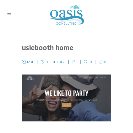
usiebooth home
test
16.01.2017
0
0