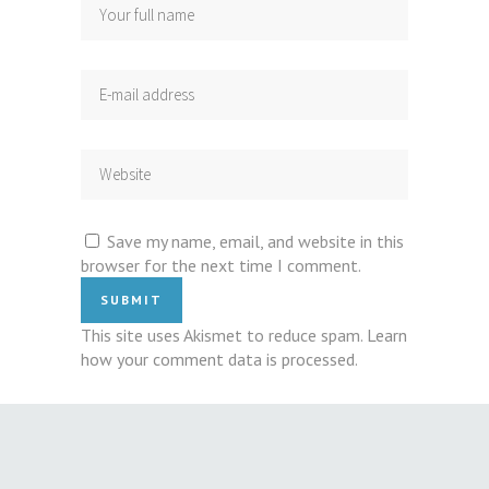
Save my name, email, and website in this
browser for the next time I comment.
This site uses Akismet to reduce spam.
Learn
how your comment data is processed
.