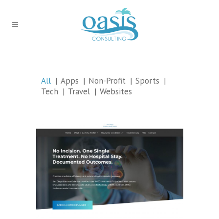
All
Apps
Non-Profit
Sports
Tech
Travel
Websites