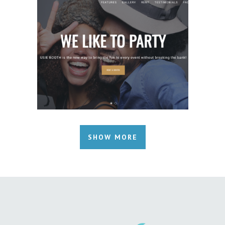
SHOW MORE