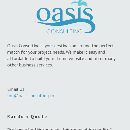
Oasis Consulting is your destination to find the perfect
match for your project needs. We make it easy and
affordable to build your dream website and offer many
other business services.
Email Us
lou@oasisconsulting.co
Random Quote
“Be happy for this moment. This moment is your life.”