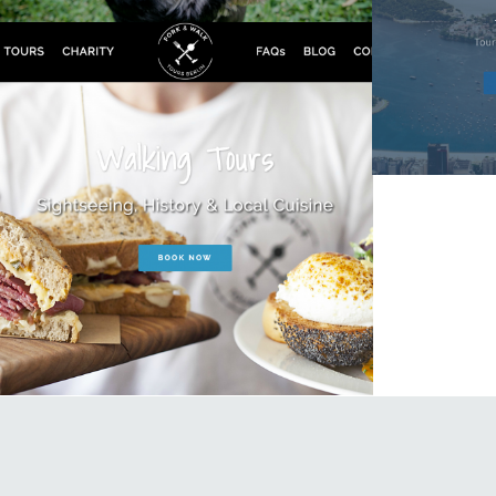
Fork & Walk Tours Berlin
Travel