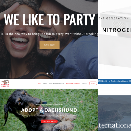
UsieBooth
Nitro
Tech
Southern California Dachshund Relief
Non-Profit