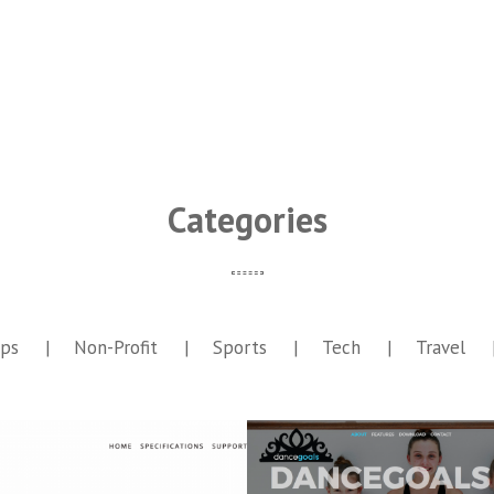
Categories
ps
Non-Profit
Sports
Tech
Travel