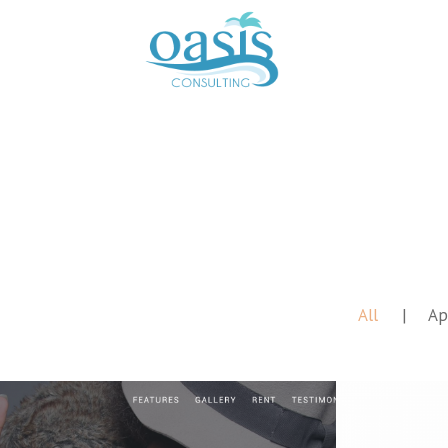
All
Ap