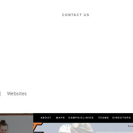
CONTACT US
Websites