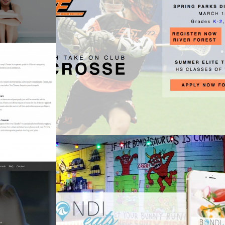
East Ave Lacrosse
Sports
Knife
Bondi Eats
Apps