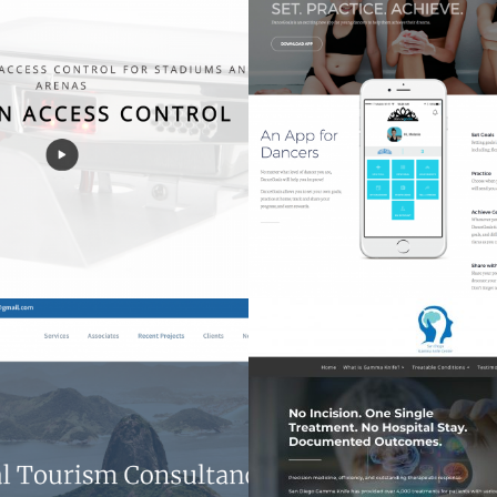
gen Access Control
DanceGoals
Tech
Apps
ITC Associates
San Diego Gamma 
Websites
Websites