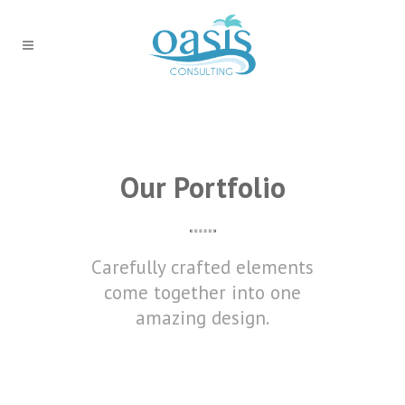
Our Portfolio
Carefully crafted elements
come together into one
amazing design.