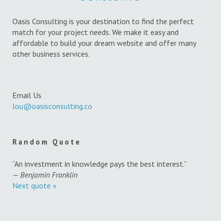
Oasis Consulting is your destination to find the perfect
match for your project needs. We make it easy and
affordable to build your dream website and offer many
other business services.
Email Us
lou@oasisconsulting.co
Random Quote
“An investment in knowledge pays the best interest.”
—
Benjamin Franklin
Next quote »