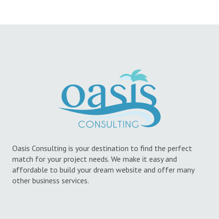
Oasis Consulting is your destination to find the perfect
match for your project needs. We make it easy and
affordable to build your dream website and offer many
other business services.