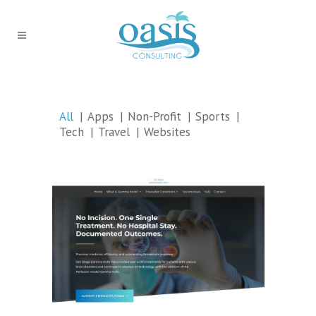
All
Apps
Non-Profit
Sports
Tech
Travel
Websites